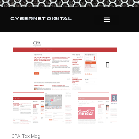
Skip
to
content
Next
Next
CPA Tax Mag