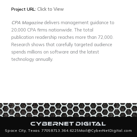
Click to View
Project URL:
CPA Magazine
delivers management guidance to
20,000 CPA firms nationwide. The total
publication readership reaches more than 72,000.
Research shows that carefully targeted audience
spends millions on software and the latest
technology annually.
Space City, Texas 77058
713.364.6225
Mail@CyberNetDigital.com