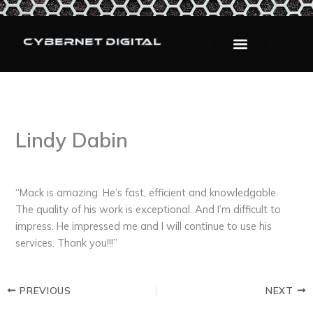
Skip
to
content
Lindy Dabin
By
admin
/
September 12, 2025
“Mack is amazing. He’s fast, efficient and knowledgable.
The quality of his work is exceptional. And I’m difficult to
impress. He impressed me and I will continue to use his
services. Thank you!!!”
PREVIOUS
NEXT