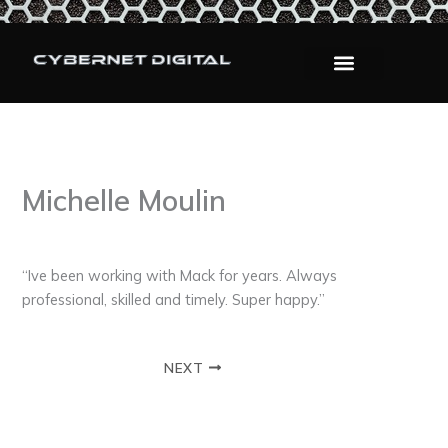
Skip
to
content
Michelle Moulin
By
admin
/
September 9, 2025
“Ive been working with Mack for years. Always
professional, skilled and timely. Super happy.”
NEXT